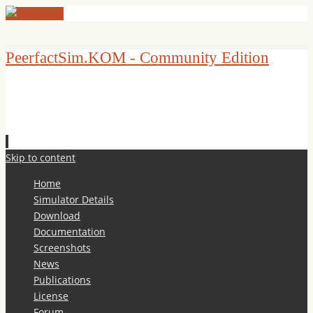
PeerfactSim.KOM - Community Edition
Skip to content
Home
Simulator Details
Download
Documentation
Screenshots
News
Publications
License
Forum