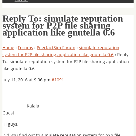
Reply To: simulate reputation
system for P2P file sharing
application like gnutella 0.6
Home
›
Forums
›
PeerfactSim Forum
›
simulate reputation
system for P2P file sharing application like gnutella 0.6
›
Reply
To: simulate reputation system for P2P file sharing application
like gnutella 0.6
July 11, 2016 at 9:06 pm
#1091
Kalala
Guest
Hi guys,
Did you find out to simulate reputation system for p2p file